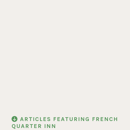
ARTICLES FEATURING FRENCH
QUARTER INN