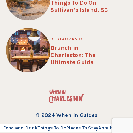
Things To Do On
Sullivan’s Island, SC
RESTAURANTS
Brunch in
Charleston: The
Ultimate Guide
© 2024 When In Guides
Food and Drink
Things To Do
Places To Stay
About
Contact