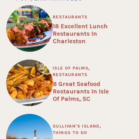
RESTAURANTS
18 Excellent Lunch
Restaurants In
Charleston
ISLE OF PALMS
,
RESTAURANTS
8 Great Seafood
Restaurants In Isle
Of Palms, SC
SULLIVAN'S ISLAND
,
THINGS TO DO