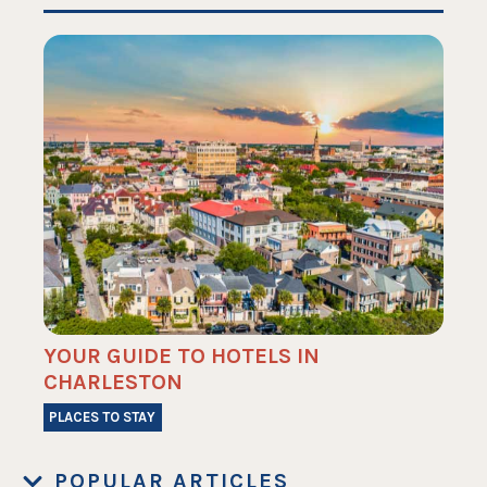
YOUR GUIDE TO HOTELS IN
CHARLESTON
PLACES TO STAY
POPULAR ARTICLES