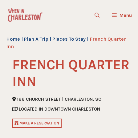
Skip
to
Menu
content
Home
|
Plan A Trip
|
Places To Stay
|
French Quarter
Inn
FRENCH QUARTER
INN
166 CHURCH STREET | CHARLESTON, SC
LOCATED IN DOWNTOWN CHARLESTON
MAKE A RESERVATION