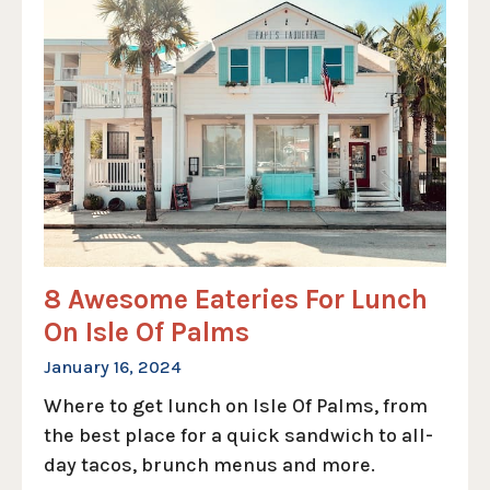
8 Awesome Eateries For Lunch
On Isle Of Palms
January 16, 2024
Where to get lunch on Isle Of Palms, from
the best place for a quick sandwich to all-
day tacos, brunch menus and more.