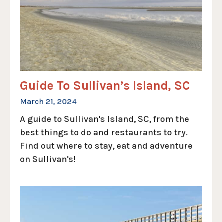
Guide To Sullivan’s Island, SC
March 21, 2024
A guide to Sullivan's Island, SC, from the
best things to do and restaurants to try.
Find out where to stay, eat and adventure
on Sullivan's!