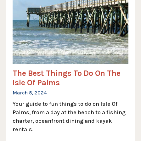
The Best Things To Do On The
Isle Of Palms
March 5, 2024
Your guide to fun things to do on Isle Of
Palms, from a day at the beach to a fishing
charter, oceanfront dining and kayak
rentals.