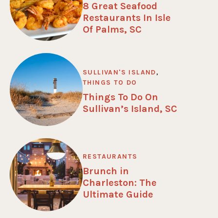
8 Great Seafood
Restaurants In Isle
Of Palms, SC
SULLIVAN'S ISLAND
,
THINGS TO DO
Things To Do On
Sullivan’s Island, SC
RESTAURANTS
Brunch in
Charleston: The
Ultimate Guide