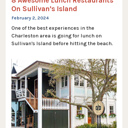
8 Awesome Lunch Restaurants
On Sullivan’s Island
February 2, 2024
One of the best experiences in the
Charleston area is going for lunch on
Sullivan's Island before hitting the beach.