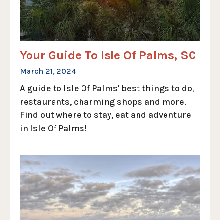
Your Guide To Isle Of Palms, SC
March 21, 2024
A guide to Isle Of Palms' best things to do,
restaurants, charming shops and more.
Find out where to stay, eat and adventure
in Isle Of Palms!