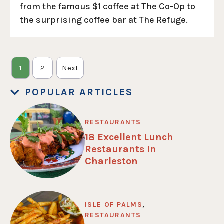
from the famous $1 coffee at The Co-Op to
the surprising coffee bar at The Refuge.
1
2
Next
POPULAR ARTICLES
RESTAURANTS
18 Excellent Lunch
Restaurants In
Charleston
ISLE OF PALMS
,
RESTAURANTS