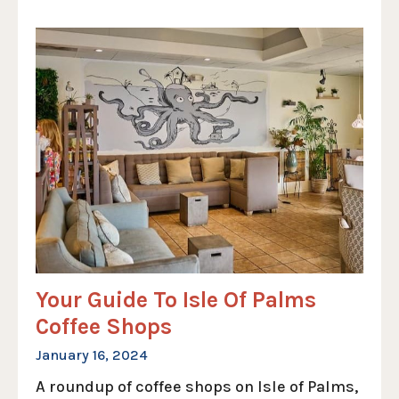
Your Guide To Isle Of Palms
Coffee Shops
January 16, 2024
A roundup of coffee shops on Isle of Palms,