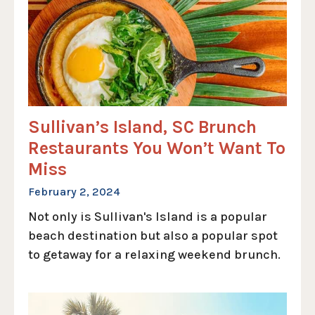
Sullivan’s Island, SC Brunch
Restaurants You Won’t Want To
Miss
February 2, 2024
Not only is Sullivan's Island is a popular
beach destination but also a popular spot
to getaway for a relaxing weekend brunch.