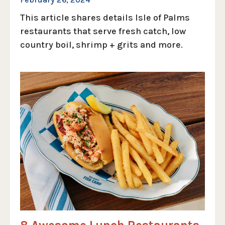
This article shares details Isle of Palms
restaurants that serve fresh catch, low
country boil, shrimp + grits and more.