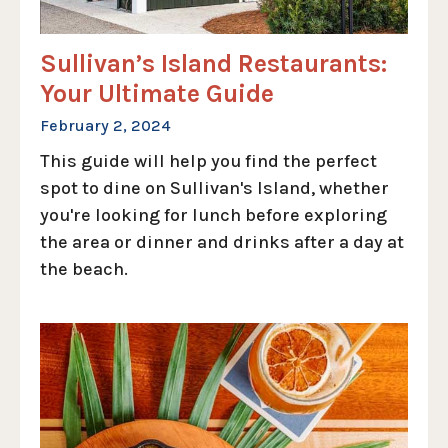
Sullivan’s Island Restaurants:
Your Ultimate Guide
February 2, 2024
This guide will help you find the perfect
spot to dine on Sullivan's Island, whether
you're looking for lunch before exploring
the area or dinner and drinks after a day at
the beach.