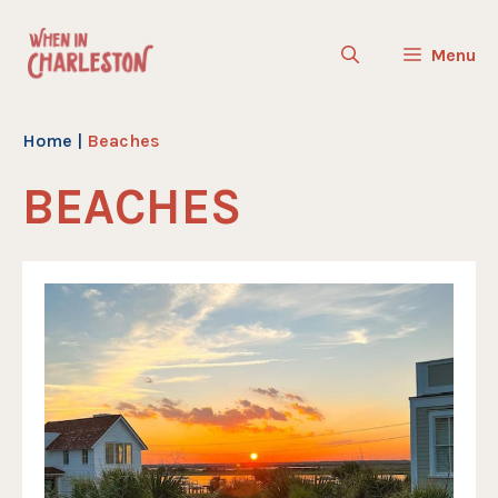
Skip
to
Menu
content
Home
|
Beaches
BEACHES