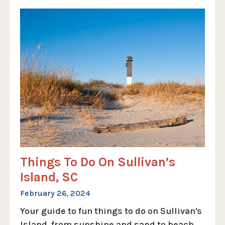
Things To Do On Sullivan’s
Island, SC
February 26, 2024
Your guide to fun things to do on Sullivan's
Island, from sunshine and sand to beach