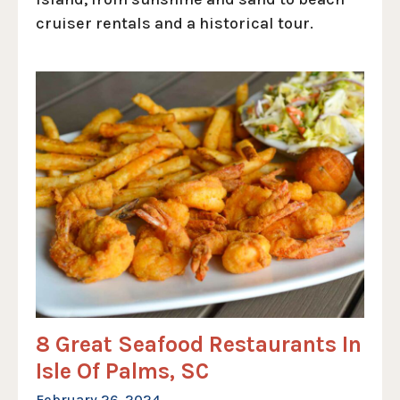
cruiser rentals and a historical tour.
8 Great Seafood Restaurants In
Isle Of Palms, SC
February 26, 2024