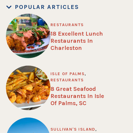
POPULAR ARTICLES
RESTAURANTS
18 Excellent Lunch
Restaurants In
Charleston
ISLE OF PALMS
,
RESTAURANTS
8 Great Seafood
Restaurants In Isle
Of Palms, SC
SULLIVAN'S ISLAND
,