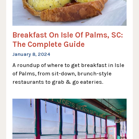
Breakfast On Isle Of Palms, SC:
The Complete Guide
January 8, 2024
A roundup of where to get breakfast in Isle
of Palms, from sit-down, brunch-style
restaurants to grab & go eateries.