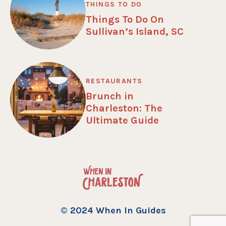
THINGS TO DO
Things To Do On
Sullivan’s Island, SC
RESTAURANTS
Brunch in
Charleston: The
Ultimate Guide
© 2024 When In Guides