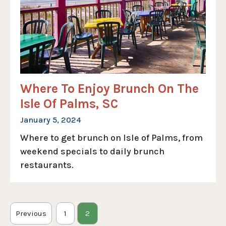
Where To Enjoy Brunch On The
Isle Of Palms, SC
January 5, 2024
Where to get brunch on Isle of Palms, from
weekend specials to daily brunch
restaurants.
Previous
1
2