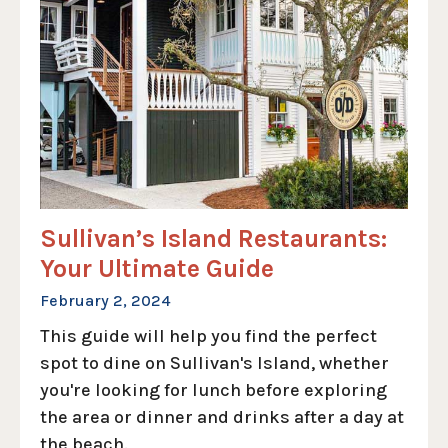
Sullivan’s Island Restaurants:
Your Ultimate Guide
February 2, 2024
This guide will help you find the perfect
spot to dine on Sullivan's Island, whether
you're looking for lunch before exploring
the area or dinner and drinks after a day at
the beach.