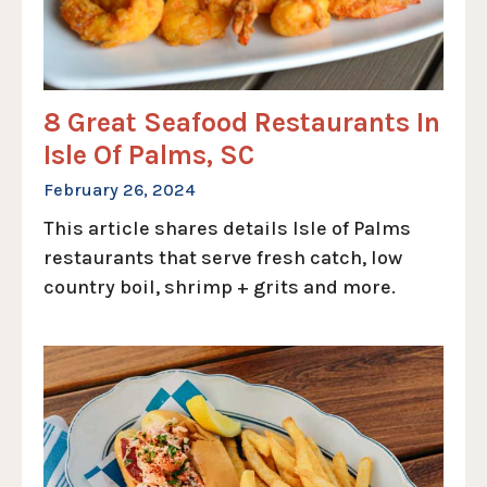
8 Great Seafood Restaurants In
Isle Of Palms, SC
February 26, 2024
This article shares details Isle of Palms
restaurants that serve fresh catch, low
country boil, shrimp + grits and more.