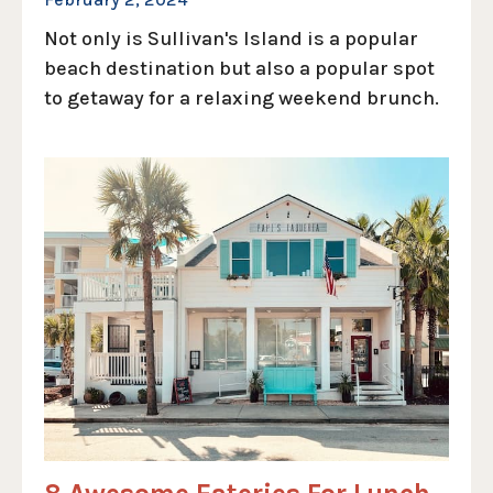
Not only is Sullivan's Island is a popular
beach destination but also a popular spot
to getaway for a relaxing weekend brunch.