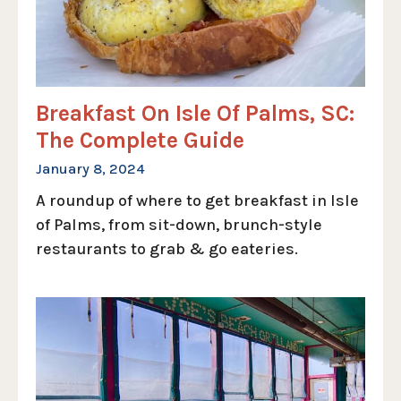
Breakfast On Isle Of Palms, SC:
The Complete Guide
January 8, 2024
A roundup of where to get breakfast in Isle
of Palms, from sit-down, brunch-style
restaurants to grab & go eateries.