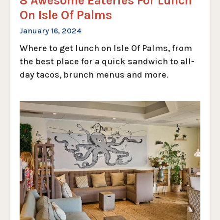
8 Awesome Eateries For Lunch
On Isle Of Palms
January 16, 2024
Where to get lunch on Isle Of Palms, from
the best place for a quick sandwich to all-
day tacos, brunch menus and more.