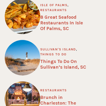
ISLE OF PALMS
,
RESTAURANTS
8 Great Seafood
Restaurants In Isle
Of Palms, SC
SULLIVAN'S ISLAND
,
THINGS TO DO
Things To Do On
Sullivan’s Island, SC
RESTAURANTS
Brunch in
Charleston: The