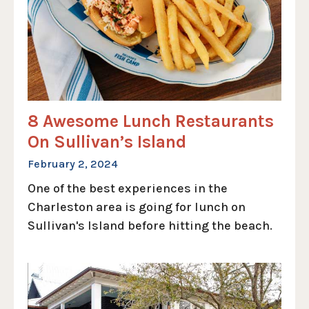
8 Awesome Lunch Restaurants
On Sullivan’s Island
February 2, 2024
One of the best experiences in the
Charleston area is going for lunch on
Sullivan's Island before hitting the beach.