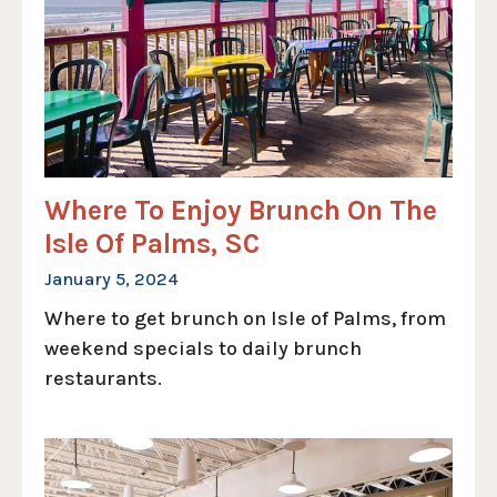
Where To Enjoy Brunch On The
Isle Of Palms, SC
January 5, 2024
Where to get brunch on Isle of Palms, from
weekend specials to daily brunch
restaurants.