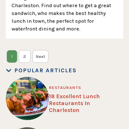
Charleston. Find out where to get a great
sandwich, who makes the best healthy
lunch in town, the perfect spot for
waterfront dining and more.
1
2
Next
POPULAR ARTICLES
RESTAURANTS
18 Excellent Lunch
Restaurants In
Charleston