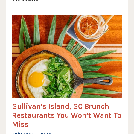
Sullivan’s Island, SC Brunch
Restaurants You Won’t Want To
Miss
February 2, 2024