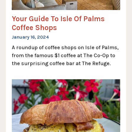
Your Guide To Isle Of Palms
Coffee Shops
January 16, 2024
A roundup of coffee shops on Isle of Palms,
from the famous $1 coffee at The Co-Op to
the surprising coffee bar at The Refuge.