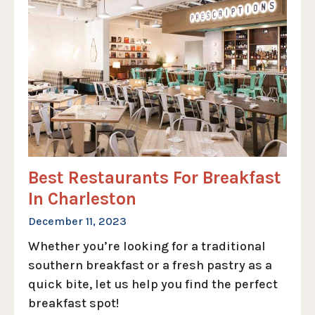
Best Restaurants For Breakfast
In Charleston
December 11, 2023
Whether you’re looking for a traditional
southern breakfast or a fresh pastry as a
quick bite, let us help you find the perfect
breakfast spot!