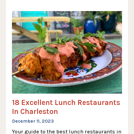
18 Excellent Lunch Restaurants
In Charleston
December 11, 2023
Your guide to the best lunch restaurants in