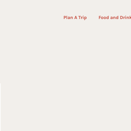
Plan A Trip
Food and Drin