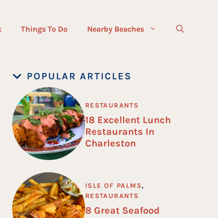
k
Things To Do
Nearby Beaches
POPULAR ARTICLES
RESTAURANTS
18 Excellent Lunch
Restaurants In
Charleston
ISLE OF PALMS
,
RESTAURANTS
8 Great Seafood