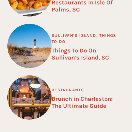
Restaurants In Isle Of
Palms, SC
SULLIVAN'S ISLAND
,
THINGS
TO DO
Things To Do On
Sullivan’s Island, SC
RESTAURANTS
Brunch in Charleston:
The Ultimate Guide