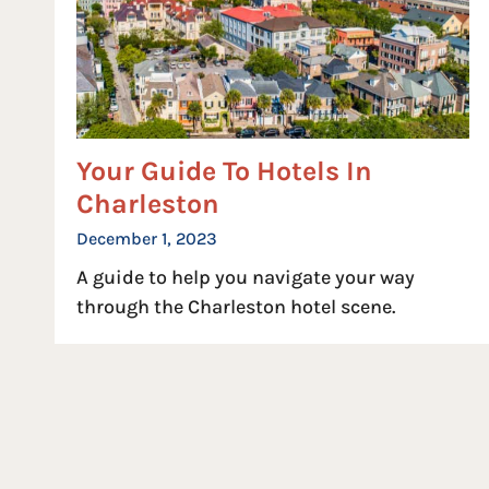
Your Guide To Hotels In
Charleston
December 1, 2023
A guide to help you navigate your way
through the Charleston hotel scene.