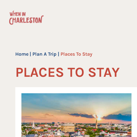
Skip
to
content
Home
|
Plan A Trip
|
Places To Stay
PLACES TO STAY