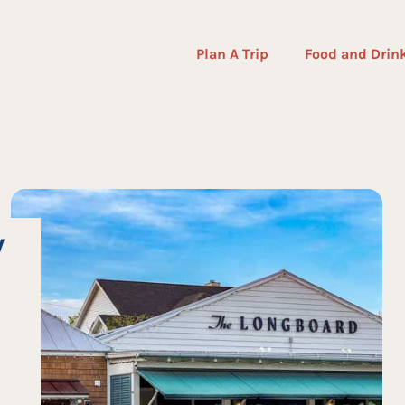
Plan A Trip
Food and Drin
W