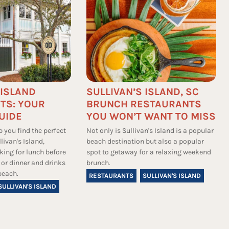
 ISLAND
SULLIVAN’S ISLAND, SC
TS: YOUR
BRUNCH RESTAURANTS
UIDE
YOU WON’T WANT TO MISS
p you find the perfect
Not only is Sullivan's Island is a popular
livan's Island,
beach destination but also a popular
king for lunch before
spot to getaway for a relaxing weekend
 or dinner and drinks
brunch.
beach.
RESTAURANTS
SULLIVAN'S ISLAND
SULLIVAN'S ISLAND