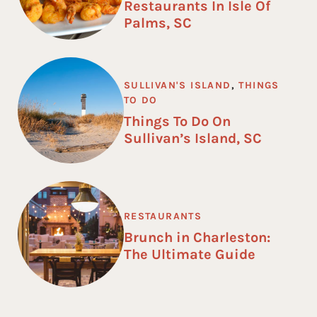
Restaurants In Isle Of
Palms, SC
SULLIVAN'S ISLAND
,
THINGS
TO DO
Things To Do On
Sullivan’s Island, SC
RESTAURANTS
Brunch in Charleston:
The Ultimate Guide