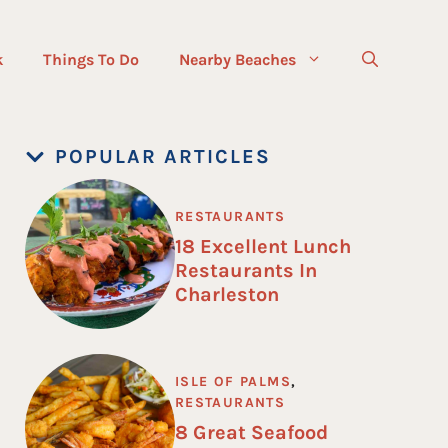
k
Things To Do
Nearby Beaches
POPULAR ARTICLES
RESTAURANTS
18 Excellent Lunch
Restaurants In
Charleston
ISLE OF PALMS
,
RESTAURANTS
8 Great Seafood