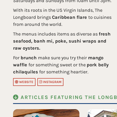
Saturdays and Sundays from 10am until 3pm.
With its roots in the US Virgin Islands, The
Longboard brings
Caribbean flare
to cuisines
from around the world.
The menus includes items as diverse as
fresh
seafood, banh mi, poke, sushi wraps and
raw oysters.
For
brunch
make sure you try their
mango
waffle
for something sweet or the
pork belly
chilaquiles
for something heartier.
WEBSITE
INSTAGRAM
ARTICLES FEATURING THE LONG