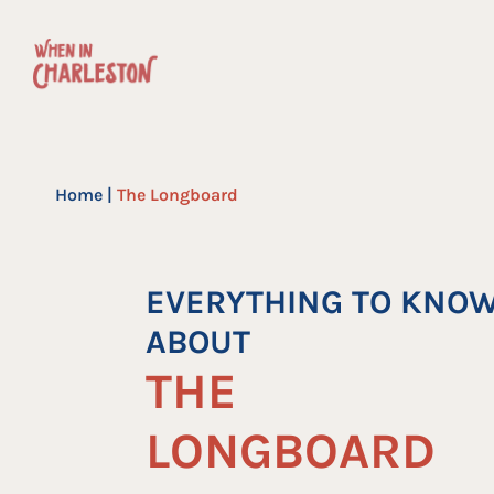
Skip
to
content
Home
|
The Longboard
EVERYTHING TO KNO
ABOUT
THE
LONGBOARD