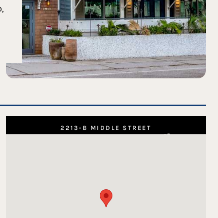
D,
2213-B MIDDLE STREET
SULLIVAN'S ISLAND, SC 29482