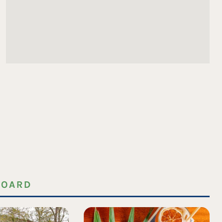
BOARD