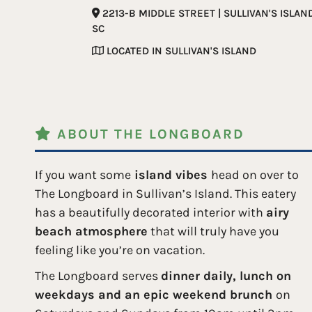
2213-B MIDDLE STREET | SULLIVAN'S ISLAN
SC
LOCATED IN SULLIVAN'S ISLAND
ABOUT THE LONGBOARD
If you want some
island vibes
head on over to
The Longboard in Sullivan’s Island. This eatery
has a beautifully decorated interior with
airy
beach atmosphere
that will truly have you
feeling like you’re on vacation.
The Longboard serves
dinner daily, lunch on
weekdays and an epic weekend brunch
on