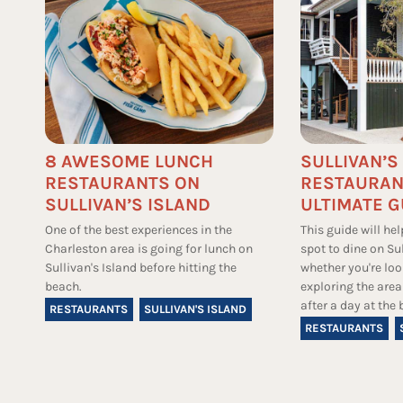
8 AWESOME LUNCH
SULLIVAN’S
RESTAURANTS ON
RESTAURAN
SULLIVAN’S ISLAND
ULTIMATE G
One of the best experiences in the
This guide will hel
Charleston area is going for lunch on
spot to dine on Sul
Sullivan's Island before hitting the
whether you're loo
beach.
exploring the area
after a day at the 
RESTAURANTS
SULLIVAN'S ISLAND
RESTAURANTS